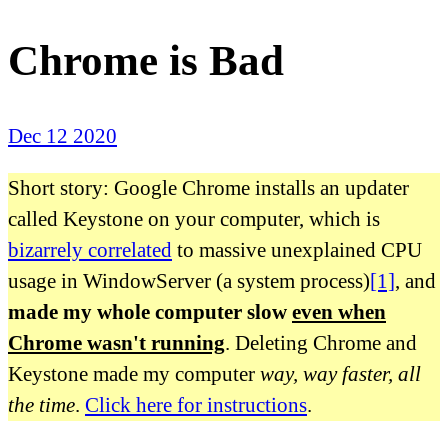
Chrome is Bad
Dec 12 2020
Short story: Google Chrome installs an updater
called Keystone on your computer, which is
bizarrely correlated
to massive unexplained CPU
usage in WindowServer (a system process)
[1]
, and
made my whole computer slow
even when
Chrome wasn't running
. Deleting Chrome and
Keystone made my computer
way, way faster, all
the time
.
Click here for instructions
.