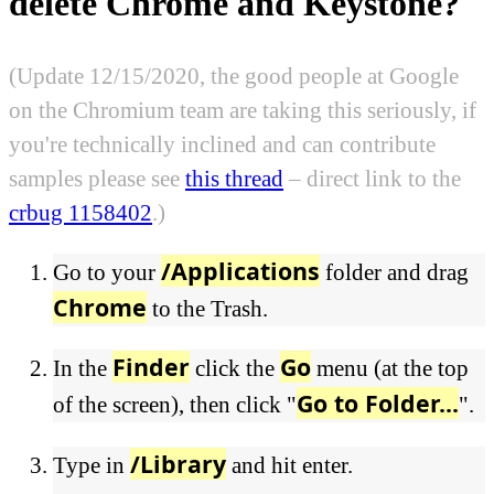
delete Chrome and Keystone?
(Update 12/15/2020, the good people at Google
on the Chromium team are taking this seriously, if
you're technically inclined and can contribute
samples please see
this thread
– direct link to the
crbug 1158402
.)
/Applications
Go to your
folder and drag
Chrome
to the Trash.
Finder
Go
In the
click the
menu (at the top
Go to Folder...
of the screen), then click "
".
/Library
Type in
and hit enter.