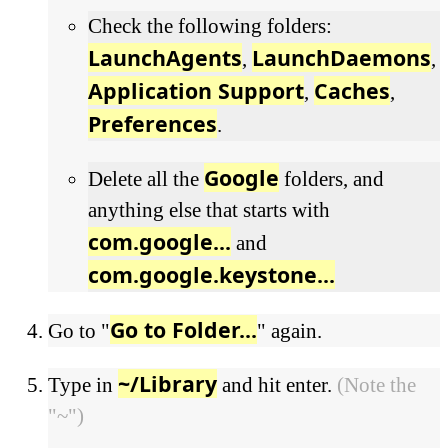
Check the following folders:
LaunchAgents
LaunchDaemons
,
,
Application Support
Caches
,
,
Preferences
.
Google
Delete all the
folders, and
anything else that starts with
com.google...
and
com.google.keystone...
Go to Folder...
Go to "
" again.
~/Library
Type in
and hit enter.
(Note the
"~")