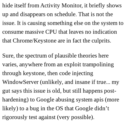
hide itself from Activity Monitor, it briefly shows
up and disappears on schedule. That is not the
issue. It is causing something else on the system to
consume massive CPU that leaves no indication
that Chrome/Keystone are in fact the culprits.
Sure, the spectrum of plausible theories here
varies, anywhere from an exploit trampolining
through keystone, then code injecting
WindowServer (unlikely, and insane if true... my
gut says this issue is old, but still happens post-
hardening) to Google abusing system apis (more
likely) to a bug in the OS that Google didn’t
rigorously test against (very possible).