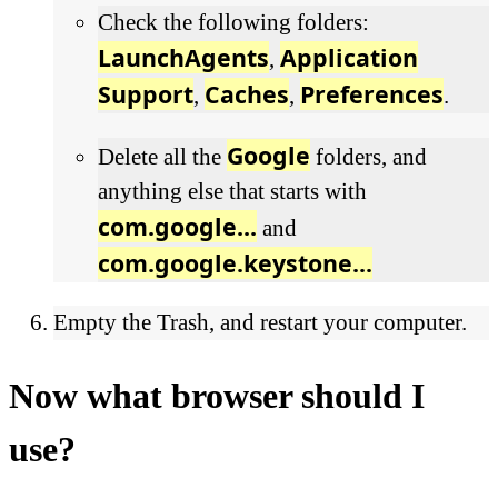
Check the following folders:
LaunchAgents
Application
,
Support
Caches
Preferences
,
,
.
Google
Delete all the
folders, and
anything else that starts with
com.google...
and
com.google.keystone...
Empty the Trash, and restart your computer.
Now what browser should I
use?