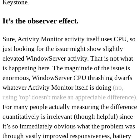
Keystone.
It’s the observer effect.
Sure, Activity Monitor activity itself uses CPU, so
just looking for the issue might show slightly
elevated WindowServer activity. That is not what
is happening here. The magnitude of the issue is
enormous, WindowServer CPU thrashing dwarfs
whatever Activity Monitor itself is doing
(no,
using 'top' doesn't make an appreciable difference)
.
For many people actually measuring the difference
quantitatively is irrelevant (though helpful) since
it’s so immediately obvious what the problem was
through vastly improved responsiveness, battery