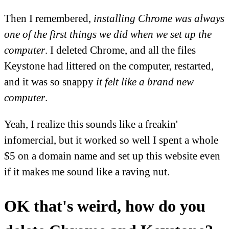
Then I remembered,
installing Chrome was always
one of the first things we did when we set up the
computer
. I deleted Chrome, and all the files
Keystone had littered on the computer, restarted,
and it was so snappy
it felt like a brand new
computer
.
Yeah, I realize this sounds like a freakin'
infomercial, but it worked so well I spent a whole
$5 on a domain name and set up this website even
if it makes me sound like a raving nut.
OK that's weird, how do you