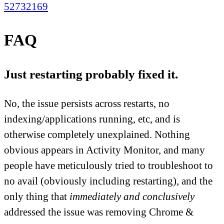
52732169
FAQ
Just restarting probably fixed it.
No, the issue persists across restarts, no
indexing/applications running, etc, and is
otherwise completely unexplained. Nothing
obvious appears in Activity Monitor, and many
people have meticulously tried to troubleshoot to
no avail (obviously including restarting), and the
only thing that
immediately and conclusively
addressed the issue was removing Chrome &