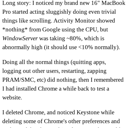
Long story: I noticed my brand new 16" MacBook
Pro started acting sluggishly doing even trivial
things like scrolling. Activity Monitor showed
*nothing* from Google using the CPU, but
WindowServer
was taking ~80%, which is
abnormally high (it should use <10% normally).
Doing all the normal things (quitting apps,
logging out other users, restarting, zapping
PRAM/SMC, etc) did nothing, then I remembered
I had installed Chrome a while back to test a
website.
I deleted Chrome, and noticed Keystone while
deleting some of Chrome's other preferences and