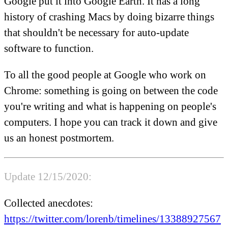
Google put it into Google Earth. It has a long
history of crashing Macs by doing bizarre things
that shouldn't be necessary for auto-update
software to function.
To all the good people at Google who work on
Chrome: something is going on between the code
you're writing and what is happening on people's
computers. I hope you can track it down and give
us an honest postmortem.
Update 12/15/2020:
Collected anecdotes:
https://twitter.com/lorenb/timelines/13388927567