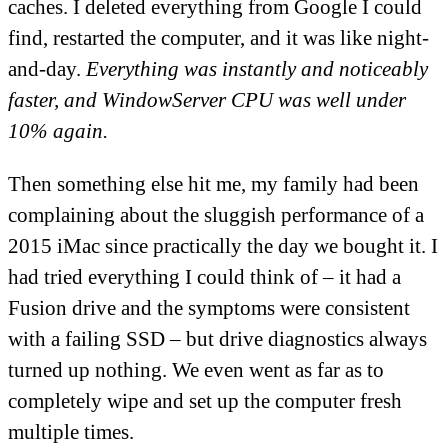
caches. I deleted everything from Google I could
find, restarted the computer, and it was like night-
and-day.
Everything was instantly and noticeably
faster, and WindowServer CPU was well under
10% again.
Then something else hit me, my family had been
complaining about the sluggish performance of a
2015 iMac since practically the day we bought it. I
had tried everything I could think of – it had a
Fusion drive and the symptoms were consistent
with a failing SSD – but drive diagnostics always
turned up nothing. We even went as far as to
completely wipe and set up the computer fresh
multiple times.