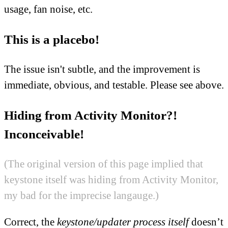
usage, fan noise, etc.
This is a placebo!
The issue isn't subtle, and the improvement is
immediate, obvious, and testable. Please see above.
Hiding from Activity Monitor?!
Inconceivable!
(The original version of this page implied that
keystone itself was hiding from Activity Monitor,
my bad for the imprecise langauge.)
Correct, the
keystone/updater process itself
doesn’t