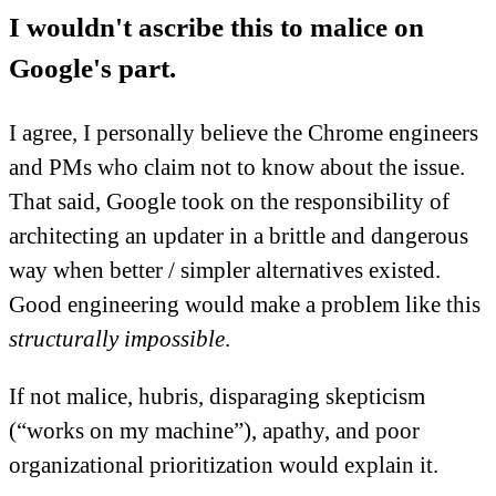
I wouldn't ascribe this to malice on
Google's part.
I agree, I personally believe the Chrome engineers
and PMs who claim not to know about the issue.
That said, Google took on the responsibility of
architecting an updater in a brittle and dangerous
way when better / simpler alternatives existed.
Good engineering would make a problem like this
structurally impossible
.
If not malice, hubris, disparaging skepticism
(“works on my machine”), apathy, and poor
organizational prioritization would explain it.