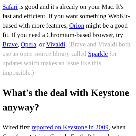
Safari
is good and it's already on your Mac. It's
fast and efficient. If you want something WebKit-
based with more features,
Orion
might be a good
fit. If you need a Chromium-based browser, try
Brave
,
Opera
, or
Vivaldi
.
(Brave and Vivaldi both
use an open source library called
Sparkle
for
updates which makes an issue like this
impossible.)
What's the deal with Keystone
anyway?
Wired first
reported on Keystone in 2009
, when