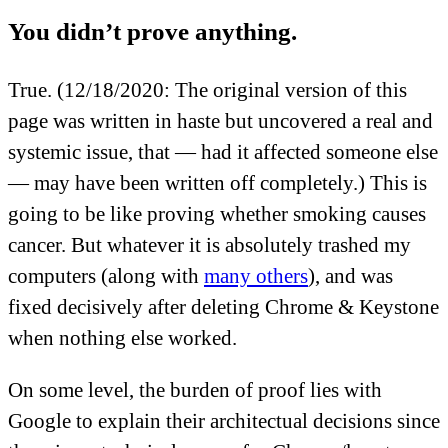
You didn’t prove anything.
True.
(12/18/2020: The original version of this
page was written in haste but uncovered a real and
systemic issue, that — had it affected someone else
— may have been written off completely.)
This is
going to be like proving whether smoking causes
cancer. But whatever it is absolutely trashed my
computers (along with
many others
), and was
fixed decisively after deleting Chrome & Keystone
when nothing else worked.
On some level, the burden of proof lies with
Google to explain their architectual decisions since